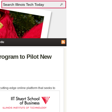
edu
rogram to Pilot New
 cutting-edge online platform that seeks to