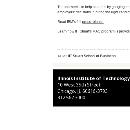
The tool seeks to help students by gauging the
employers’ decisions in hiring the right candida
Read IBM’s full
press release
.
Learn how IIT Stuart’s MAC program is providin
IIT Stuart School of Business
TAGS:
Illinois Institute of Technology
10 West 35th Street
Chicago
,
IL
60616-3793
312.567.3000