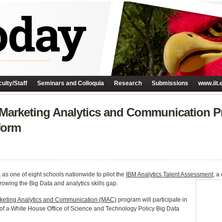
ulty/Staff
Seminars and Colloquia
Research
Submissions
www.iit.
’s Marketing Analytics and Communication P
form
s
as one of eight schools nationwide to pilot the
IBM Analytics Talent Assessment
, a
rowing the Big Data and analytics skills gap.
keting Analytics and Communication (MAC)
program will participate in
 of a White House Office of Science and Technology Policy Big Data