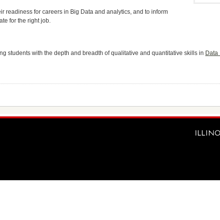
ir readiness for careers in Big Data and analytics, and to inform
te for the right job.
g students with the depth and breadth of qualitative and quantitative skills in
Data 