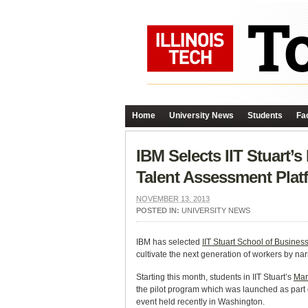
Home
University News
Students
Fac
IBM Selects IIT Stuart
Talent Assessment Plat
NOVEMBER 13, 2013
POSTED IN:
UNIVERSITY NEWS
IBM has selected
IIT Stuart School of Busines
cultivate the next generation of workers by nar
Starting this month, students in IIT Stuart’s
Mar
the pilot program which was launched as part
event held recently in Washington.