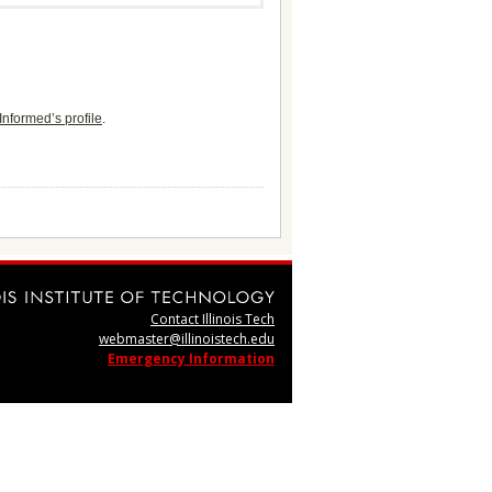
Informed’s profile
.
Contact Illinois Tech
webmaster@illinoistech.edu
Emergency Information