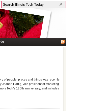
edu
story of people, places and things was recently
y Jeanne Hartig, vice president of marketing
inois Tech’s 125th anniversary, and includes