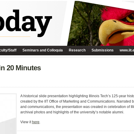
ulty/Staff
Seminars and Colloquia
Research
Submissions
www.iit.
 in 20 Minutes
A historical slide presentation highlighting Illinois Tech’s 125-year hi
created by the IIT Office of Marketing and Communications. Narrated b
and communications, the presentation was created in celebration of Ill
archival photos and highlights of the university’s notable alumni.
View it
here
.