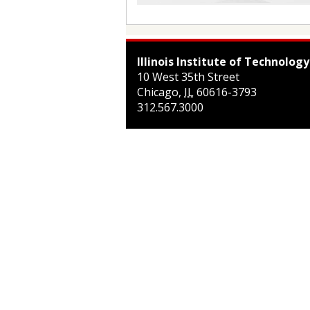
Illinois Institute of Technology
10 West 35th Street
Chicago
,
IL
60616-3793
312.567.3000