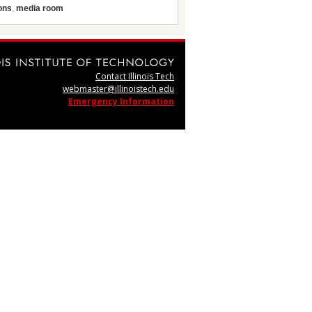
ons
,
media room
Contact Illinois Tech
webmaster@illinoistech.edu
Emergency Information