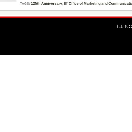
125th Anniversary
,
IIT Office of Marketing and Communicati
TAGS: