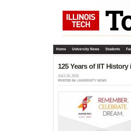
Home
University News
Students
Fac
125 Years of IIT History
JULY 16, 2015
POSTED IN:
UNIVERSITY NEWS