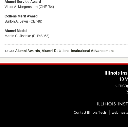
Alumni Service Award
Victor A. Morgenstern (CHE ’64)
Collens Merit Award
Burton A. Lewis (CE ’48)
Alumni Medal
Martin C. Jischke (PHYS ’63)
Alumni Awards
,
Alumni Relations
,
Institutional Advancement
TAGS:
Illinois I
10 W
Chica
Contact Illinois Tech
webmaster