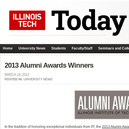
Home
University News
Students
Faculty/Staff
Seminars and Coll
2013 Alumni Awards Winners
MARCH 19, 2013
POSTED IN:
UNIVERSITY NEWS
In the tradition of honoring exceptional individuals from IIT, the
2013 Alumni Awa