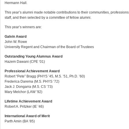
Hermann Hall.
This year’s alumni made notable contributions to their communities, professions,
staff, and then selected by a committee of fellow alumni.
This year’s winners are:
Galvin Award
John W. Rowe
University Regent and Chairman of the Board of Trustees
Outstanding Young Alumnus Award
Hazem Dawani (CPE ’01)
Professional Achievement Award
Robert “Pete” Bragg (PHYS ’45, M.S. ’51, Ph.D. ’60)
Frederica Darema (M.S. PHYS ’72)
Jack J. Dongarra (M.S. CS ’73)
Mary Melchor (LAW ’92)
Lifetime Achievement Award
Robert A. Pritzker (IE ’46)
International Award of Merit
Parth Amin (BA ’85)