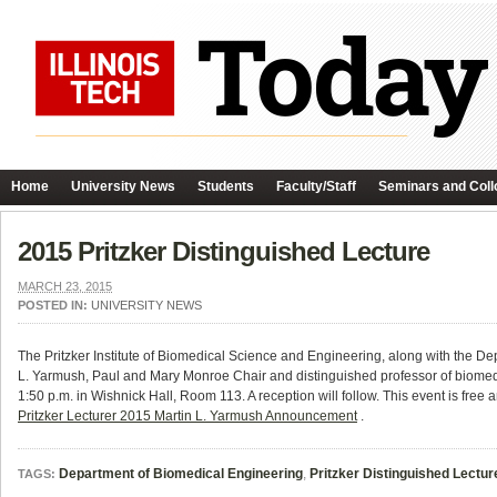
Home
University News
Students
Faculty/Staff
Seminars and Coll
2015 Pritzker Distinguished Lecture
MARCH 23, 2015
POSTED IN:
UNIVERSITY NEWS
The Pritzker Institute of Biomedical Science and Engineering, along with the De
L. Yarmush, Paul and Mary Monroe Chair and distinguished professor of biomedica
1:50 p.m. in Wishnick Hall, Room 113. A reception will follow.
This event is free 
Pritzker Lecturer 2015 Martin L. Yarmush Announcement
.
Department of Biomedical Engineering
,
Pritzker Distinguished Lectur
TAGS: