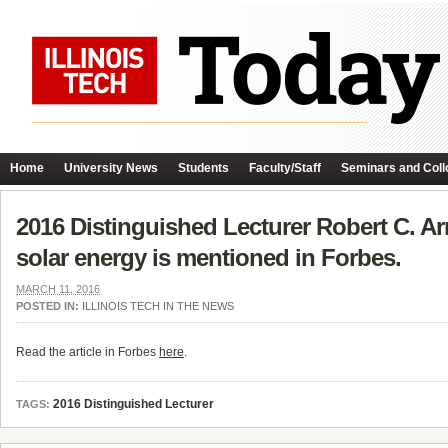
Home
University News
Students
Faculty/Staff
Seminars and Coll
2016 Distinguished Lecturer Robert C. Arms
solar energy is mentioned in Forbes.
MARCH 11, 2016
POSTED IN:
ILLINOIS TECH IN THE NEWS
Read the article in Forbes
here
.
2016 Distinguished Lecturer
TAGS: