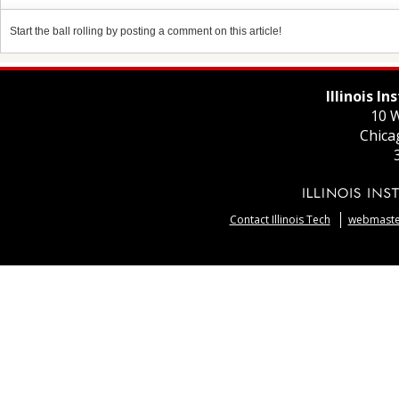
Start the ball rolling by posting a comment on this article!
Illinois I
10 W
Chica
Contact Illinois Tech
webmaster