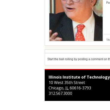
Fo
TA
Start the ball rolling by posting a comment on thi
Illinois Institute of Technology
10 West 35th Street
Chicago
,
IL
60616-3793
312.567.3000