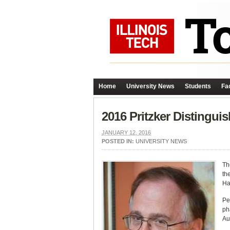
Home
University News
Students
Fac
2016 Pritzker Distingui
JANUARY 12, 2016
POSTED IN:
UNIVERSITY NEWS
Th
th
Hal
Pe
ph
Au