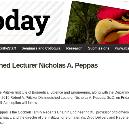
ulty/Staff
Seminars and Colloquia
Research
Submissions
www.iit.
shed Lecturer Nicholas A. Peppas
e Pritzker Institute of Biomedical Science and Engineering, along with the Departm
e 2016 Robert A. Pritzker Distinguished Lecturer Nicholas A. Peppas, Sc.D. on
Frid
l. A reception will follow.
ppas is the Cockrell Family Regents Chair in Engineering #6, professor of biomed
armacy, and the director of the Institute for Biomaterials, Drug Delivery and Regene
stin.