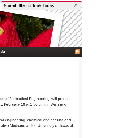
edu
ent of Biomedical Engineering, will present
ay, February 19
at 1:50 p.m. in Wishnick
ical engineering, chemical engineering and
rative Medicine at The University of Texas at