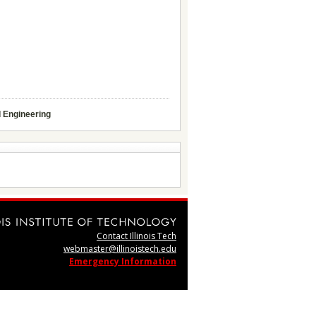
d Engineering
Contact Illinois Tech
webmaster@illinoistech.edu
Emergency Information