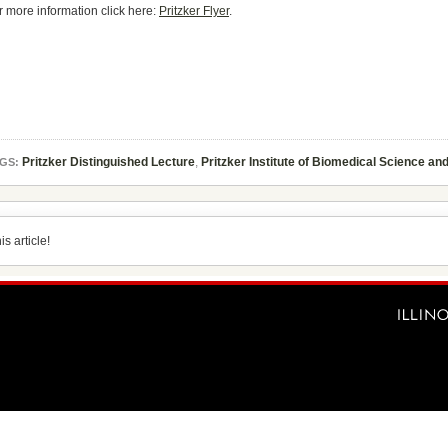
r more information click here:
Pritzker Flyer
.
Pritzker Distinguished Lecture
,
Pritzker Institute of Biomedical Science an
GS:
s article!