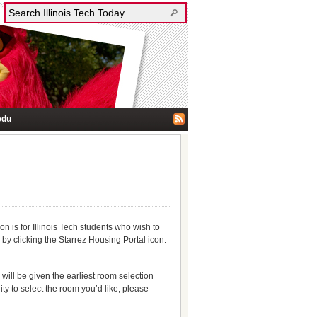
edu
 is for Illinois Tech students who wish to
 by clicking the Starrez Housing Portal icon.
 will be given the earliest room selection
ity to select the room you’d like, please