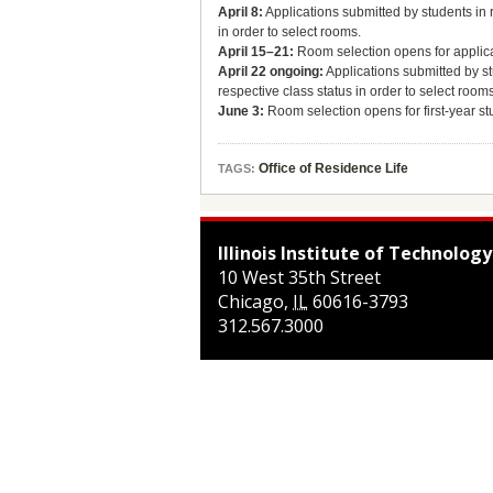
April 8:
Applications submitted by students in r
in order to select rooms.
April 15–21:
Room selection opens for applica
April 22 ongoing:
Applications submitted by st
respective class status in order to select rooms
June 3:
Room selection opens for first-year s
Office of Residence Life
TAGS:
Illinois Institute of Technology
10 West 35th Street
Chicago
,
IL
60616-3793
312.567.3000