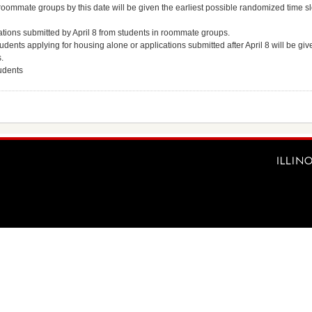
oommate groups by this date will be given the earliest possible randomized time slo
tions submitted by April 8 from students in roommate groups.
udents applying for housing alone or applications submitted after April 8 will be giv
.
tudents