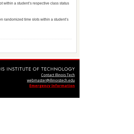
t within a student’s respective class status
en randomized time slots within a student’s
Contact Illinois Tech
webmaster@illinoistech.edu
Emergency Information