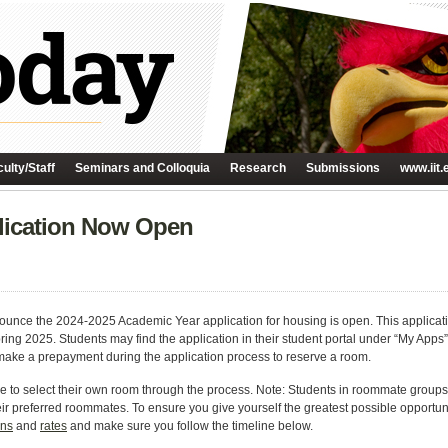
ulty/Staff
Seminars and Colloquia
Research
Submissions
www.iit.
lication Now Open
ounce the 2024-2025 Academic Year application for housing is open. This application
pring 2025. Students may find the application in their student portal under “My Apps”
make a prepayment during the application process to reserve a room.
able to select their own room through the process. Note: Students in roommate groups
their preferred roommates. To ensure you give yourself the greatest possible opportun
ons
and
rates
and make sure you follow the timeline below.