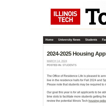
Home
University News
Students
Fac
2024-2025 Housing App
MARCH 14, 2024
POSTED IN:
STUDENTS
The Office of Residence Life is pleased to ann
live in the residence halls for Fall 2024 and S
Please note that students may be required to 
Our goal this year is for all applicants to be 
time slots to facilitate more students getting 
review the potential Illinois Tech
housing opti