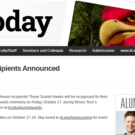
ulty/Staff
Seminars and Colloquia
Research
Submissions
www.iit.
ipients Announced
 Award recipients! These Scarlet Hawks will be recognized for their
rds ceremony on Friday, October 17, during Illinois Tech’s
re at
iit.edu/alumniawards
.
vities on October 17-19. Stay tuned to
iit.edu/homecoming
for event