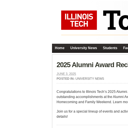
Home
University News
Students
Fac
2025 Alumni Award Rec
JUNE 3, 2025
POSTED IN:
UNIVERSITY NEWS
Congratulations to Illinois Tech’s 2025 Alumni
outstanding accomplishments at the Alumni Awa
Homecoming and Family Weekend. Learn mo
Join us for a special lineup of events and acti
details!