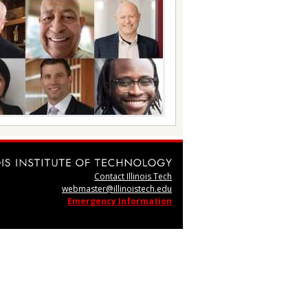
Contact Illinois Tech
webmaster@illinoistech.edu
Emergency Information