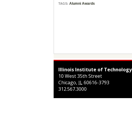
Alumni Awards
TAGS:
Illinois Institute of Technology
10 West 35th Street
Chicago
,
IL
60616-3793
312.567.3000