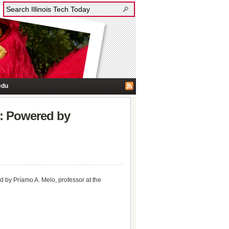
edu
e: Powered by
d by Príamo A. Melo, professor at the