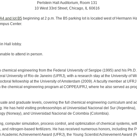
Perlstein Hall Auditorium, Room 131
10 West 33rd Street, Chicago, IL 60616
 A4 and lot B5
beginning at 2 p.m. The B5 parking lot is located west of Hermann Hall
ampus Center.
ein Hall lobby.
unable to attend in person.
 chemical engineering from the Federal University of Sergipe (1995) and his Ph.D.
l University of Rio de Janeiro (UFRJ), with a research stay at the University of W
toral fellowship at the University of Amsterdam (2009). A faculty member at UFRJ
or in the chemical engineering program at COPPE/UFRJ, where he also served as pr
duate and graduate levels, covering the full chemical engineering curriculum and 
 He has held visiting professorships at Universidad Nacional del Sur (Argentina),
ogy (Norway), and Universidad Nacional de Colombia (Colombia).
, computer simulation, process control, and optimization of chemical systems, wit
s, and nitrogen-based fertilizers. He has received numerous honors, including the 
ani Academic Achievement Award (UFRJ), the Young Scientist Achievement Award (