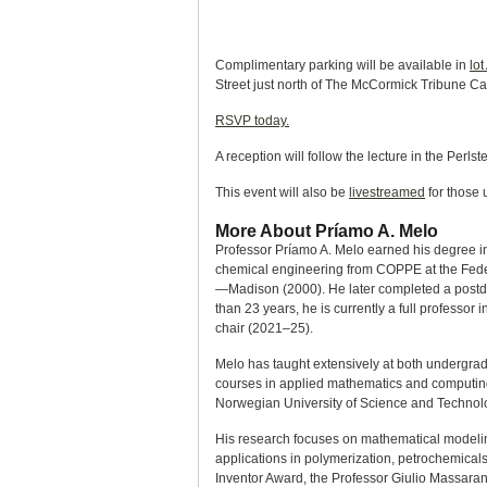
Complimentary parking will be available in
lot
Street just north of The McCormick Tribune C
RSVP today.
A reception will follow the lecture in the Perlst
This event will also be
livestreamed
for those 
More About Príamo A. Melo
Professor Príamo A. Melo earned his degree in
chemical engineering from COPPE at the Federa
—Madison (2000). He later completed a postdoc
than 23 years, he is currently a full profess
chair (2021–25).
Melo has taught extensively at both undergra
courses in applied mathematics and computing.
Norwegian University of Science and Technol
His research focuses on mathematical modeling
applications in polymerization, petrochemical
Inventor Award, the Professor Giulio Massar