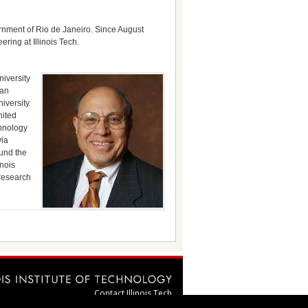
ernment of Rio de Janeiro. Since August
ing at Illinois Tech.
niversity
ian
iversity.
nited
chnology
via
ound the
inois
 research
Contact Illinois Tech
webmaster@illinoistech.edu