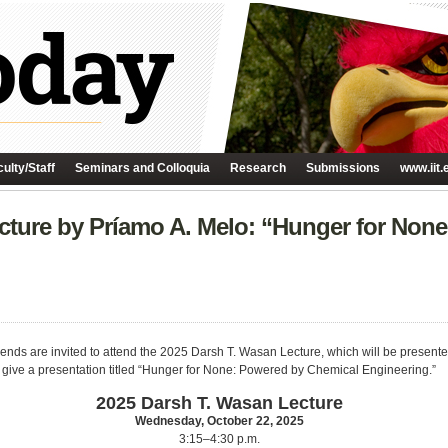
ulty/Staff
Seminars and Colloquia
Research
Submissions
www.iit.
cture by Príamo A. Melo: “Hunger for Non
ends are invited to attend the 2025 Darsh T. Wasan Lecture, which will be presente
ll give a presentation titled “Hunger for None: Powered by Chemical Engineering.”
2025 Darsh T. Wasan Lecture
Wednesday, October 22, 2025
3:15–4:30 p.m.