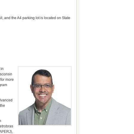
, and the A4 parking lot is located on State
 in
isconsin
 for more
ogram
advanced
 the
h
Petrobras
FAPERJ),