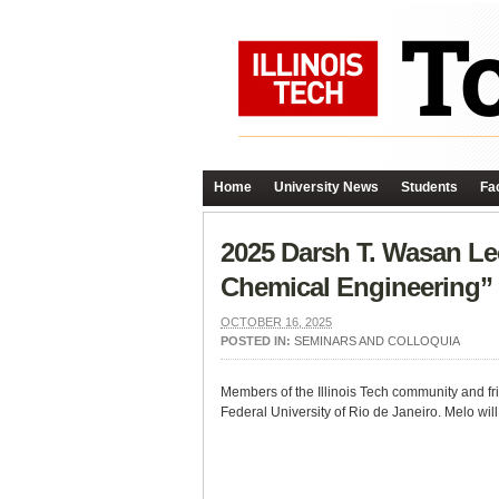
Home
University News
Students
Fac
2025 Darsh T. Wasan Le
Chemical Engineering”
OCTOBER 16, 2025
POSTED IN:
SEMINARS AND COLLOQUIA
Members of the Illinois Tech community and fri
Federal University of Rio de Janeiro. Melo wi