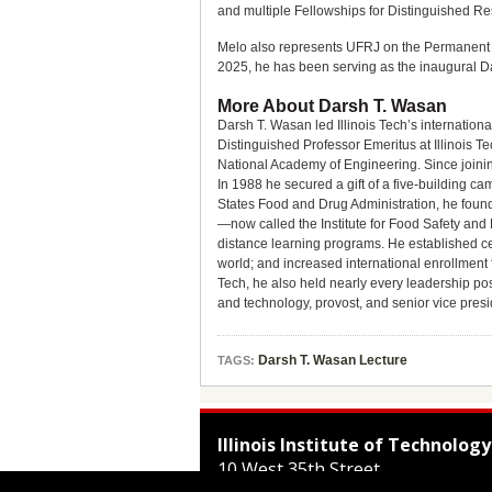
and multiple Fellowships for Distinguished Re
Melo also represents UFRJ on the Permanent St
2025, he has been serving as the inaugural Da
More About Darsh T. Wasan
Darsh T. Wasan led Illinois Tech’s internationa
Distinguished Professor Emeritus at Illinois 
National Academy of Engineering. Since joining
In 1988 he secured a gift of a five-building cam
States Food and Drug Administration, he found
—now called the Institute for Food Safety and H
distance learning programs. He established cen
world; and increased international enrollment fr
Tech, he also held nearly every leadership pos
and technology, provost, and senior vice presi
Darsh T. Wasan Lecture
TAGS:
Illinois Institute of Technology
10 West 35th Street