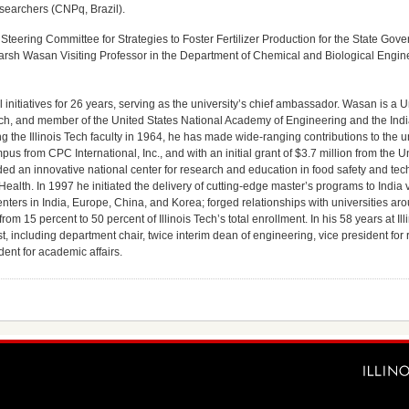
searchers (CNPq, Brazil).
eering Committee for Strategies to Foster Fertilizer Production for the State Gov
rsh Wasan Visiting Professor in the Department of Chemical and Biological Engineer
l initiatives for 26 years, serving as the university’s chief ambassador. Wasan is a U
Tech, and member of the United States National Academy of Engineering and the Ind
 the Illinois Tech faculty in 1964, he has made wide-ranging contributions to the un
pus from CPC International, Inc., and with an initial grant of $3.7 million from the U
ed an innovative national center for research and education in food safety and te
ealth. In 1997 he initiated the delivery of cutting-edge master’s programs to India 
ters in India, Europe, China, and Korea; forged relationships with universities ar
om 15 percent to 50 percent of Illinois Tech’s total enrollment. In his 58 years at Ill
t, including department chair, twice interim dean of engineering, vice president for
dent for academic affairs.