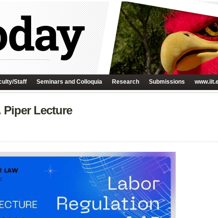
ulty/Staff
Seminars and Colloquia
Research
Submissions
www.iit.
 Piper Lecture