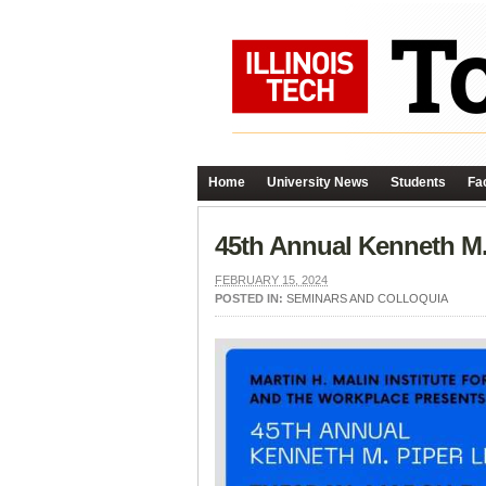
Home
University News
Students
Fac
45th Annual Kenneth M.
FEBRUARY 15, 2024
POSTED IN:
SEMINARS AND COLLOQUIA