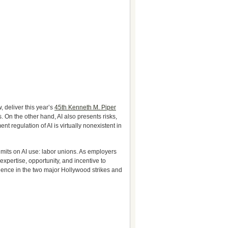
 deliver this year’s
45th Kenneth M. Piper
 On the other hand, AI also presents risks,
t regulation of AI is virtually nonexistent in
imits on AI use: labor unions. As employers
xpertise, opportunity, and incentive to
minence in the two major Hollywood strikes and