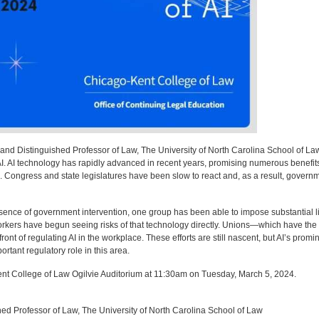
and Distinguished Professor of Law, The University of North Carolina School of Law,
I. AI technology has rapidly advanced in recent years, promising numerous benefits.
. Congress and state legislatures have been slow to react and, as a result, governmen
absence of government intervention, one group has been able to impose substantial l
rkers have begun seeing risks of that technology directly. Unions—which have the e
ont of regulating AI in the workplace. These efforts are still nascent, but AI’s pro
tant regulatory role in this area.
ent College of Law Ogilvie Auditorium at 11:30am on Tuesday, March 5, 2024.
ed Professor of Law, The University of North Carolina School of Law