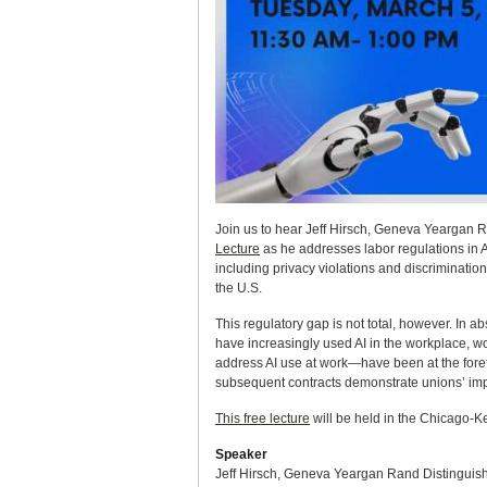
Join us to hear Jeff Hirsch, Geneva Yeargan R
Lecture
as he addresses labor regulations in A
including privacy violations and discrimination
the U.S.
This regulatory gap is not total, however. In 
have increasingly used AI in the workplace, wo
address AI use at work—have been at the forefr
subsequent contracts demonstrate unions’ impor
This free lecture
will be held in the Chicago-K
Speaker
Jeff Hirsch, Geneva Yeargan Rand Distinguish