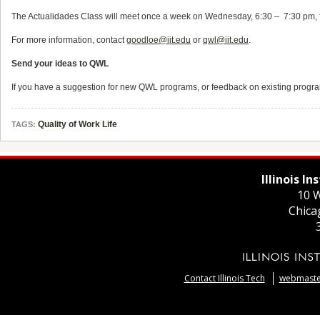
The Actualidades Class will meet once a week on Wednesday, 6:30 – ­ 7:30 pm, fo
For more information, contact
goodloe@iit.edu
or
qwl@iit.edu
.
Send your ideas to QWL
If you have a suggestion for new QWL programs, or feedback on existing progr
Quality of Work Life
TAGS:
Illinois I
10 W
Chica
Contact Illinois Tech
webmaster