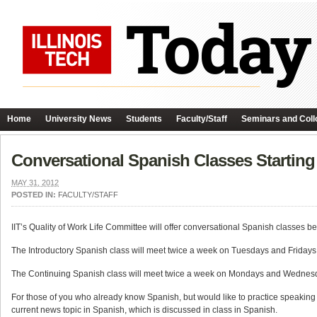
Home
University News
Students
Faculty/Staff
Seminars and Coll
Conversational Spanish Classes Startin
MAY 31, 2012
POSTED IN:
FACULTY/STAFF
IIT’s Quality of Work Life Committee will offer conversational Spanish classes b
The Introductory Spanish class will meet twice a week on Tuesdays and Fridays, 5
The Continuing Spanish class will meet twice a week on Mondays and Wednesdays,
For those of you who already know Spanish, but would like to practice speaking m
current news topic in Spanish, which is discussed in class in Spanish.