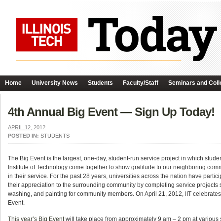
Home
University News
Students
Faculty/Staff
Seminars and Coll
4th Annual Big Event — Sign Up Today!
APRIL 12, 2012
POSTED IN:
STUDENTS
The Big Event is the largest, one-day, student-run service project in which students
Institute of Technology come together to show gratitude to our neighboring com
in their service. For the past 28 years, universities across the nation have partic
their appreciation to the surrounding community by completing service projects
washing, and painting for community members. On April 21, 2012, IIT celebrates 
Event.
This year’s Big Event
will take place from approximately 9 am – 2 pm at various