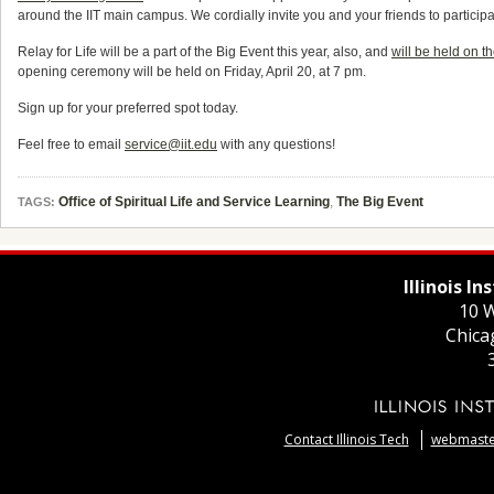
around the IIT main campus. We cordially invite you and your friends to participat
Relay for Life will be a part of the Big Event this year, also, and
will be held on 
opening ceremony will be held on Friday, April 20, at 7 pm.
Sign up for your preferred spot today.
Feel free to email
service@iit.edu
with any questions!
Office of Spiritual Life and Service Learning
,
The Big Event
TAGS:
Illinois I
10 W
Chica
Contact Illinois Tech
webmaster