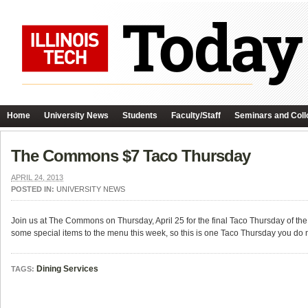
Home
University News
Students
Faculty/Staff
Seminars and Coll
The Commons $7 Taco Thursday
APRIL 24, 2013
POSTED IN:
UNIVERSITY NEWS
Join us at The Commons on Thursday, April 25 for the final Taco Thursday of th
some special items to the menu this week, so this is one Taco Thursday you do n
Dining Services
TAGS: