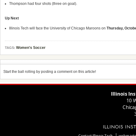
Thompson had four shots (three on goal).
Up Next
Illinois Tech will face the University of Chicago Maroons on
Thursday, Octob
Women's Soccer
TAGS:
Start the ball rolling by posting a comment on this article!
Illinois I
10 W
Chica
Contact Illinois Tech
webmaster