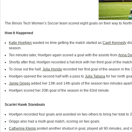
The Illinois Tech Women’s Soccer team scored eight goals on their way to North
How It Happened
Katie Hoefgen
wasted no time getting the match started as
Caeli Kennedy
dis
season.
Ten minutes later, Hoefgen again scored a goal with the assists from
Anna De
Shortly after that, Hoefgen recorded a hat-trick with her third goal of the matc
To close out the half,
Julia Honda
recorded her first goal of the season in the
Hoefgen opened the second half with a pass to
Julia Taliana
for her ninth goa
Jamie Griggs
added her 13th and 14th goals of the season two minutes apart to
Hoefgen scored her 20th goal of the season in the 63rd minute.
Scarlet Hawk Standouts
Hoefgen recorded four goals and assisted on two others to bring her total to 
Griggs also had a multi-goal match, scoring on two goals.
Catherine Klemp
posted another shutout in goal, played all 90 minutes, and