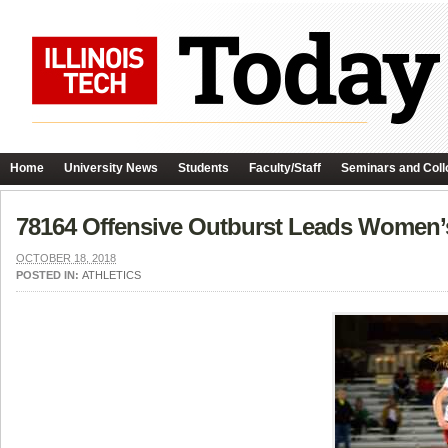
Home
University News
Students
Faculty/Staff
Seminars and Coll
78164 Offensive Outburst Leads Women’
OCTOBER 18, 2018
POSTED IN:
ATHLETICS