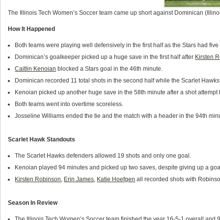
The Illinois Tech Women’s Soccer team came up short against Dominican (Illino
How It Happened
Both teams were playing well defensively in the first half as the Stars had fi
Dominican’s goalkeeper picked up a huge save in the first half after
Kirsten 
Caitlin Kenoian
blocked a Stars goal in the 46th minute.
Dominican recorded 11 total shots in the second half while the Scarlet Hawks
Kenoian picked up another huge save in the 58th minute after a shot attempt
Both teams went into overtime scoreless.
Josseline Williams ended the tie and the match with a header in the 94th min
Scarlet Hawk Standouts
The Scarlet Hawks defenders allowed 19 shots and only one goal.
Kenoian played 94 minutes and picked up two saves, despite giving up a goa
Kirsten Robinson
,
Erin James
,
Katie Hoefgen
all recorded shots with Robinso
Season In Review
The Illinois Tech Women’s Soccer team finished the year 16-5-1 overall and 9-