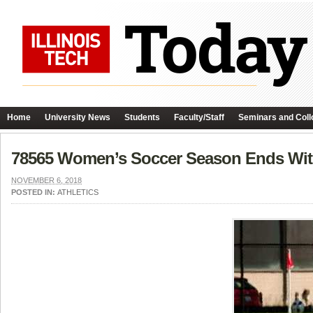
Home
University News
Students
Faculty/Staff
Seminars and Coll
78565 Women’s Soccer Season Ends With
NOVEMBER 6, 2018
POSTED IN:
ATHLETICS