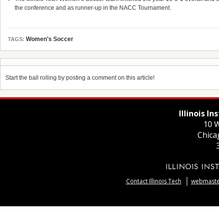
the conference and as runner-up in the NACC Tournament.
Women's Soccer
TAGS:
Start the ball rolling by posting a comment on this article!
Illinois I
10 W
Chica
Contact Illinois Tech
webmaster