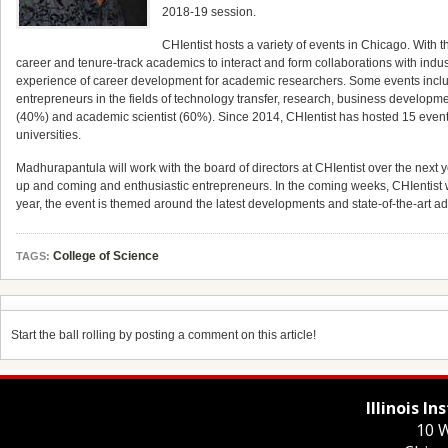
2018-19 session.
CHIentist hosts a variety of events in Chicago. With t
career and tenure-track academics to interact and form collaborations with indus
experience of career development for academic researchers. Some events inclu
entrepreneurs in the fields of technology transfer, research, business developm
(40%) and academic scientist (60%). Since 2014, CHIentist has hosted 15 even
universities.
Madhurapantula will work with the board of directors at CHIentist over the next y
up and coming and enthusiastic entrepreneurs. In the coming weeks, CHIentist w
year, the event is themed around the latest developments and state-of-the-art a
College of Science
TAGS:
Start the ball rolling by posting a comment on this article!
Illinois I
10 W