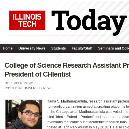
Home
University News
Students
Faculty/Staff
Seminars and Coll
College of Science Research Assistant 
President of CHIentist
NOVEMBER 13, 2018
POSTED IN:
UNIVERSITY NEWS
Rama S. Madhurapantula, research assistant professo
non-profit organization aimed at creating platforms 
in the Chicago area. Madhurapantula was voted into th
titled “Idea – Patent – Product” and moderated a discu
inventions that come out of academic research labs.
hosted at Tech Park Atrium in May 2018. He also co-