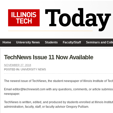
Home
University News
Students
Faculty/Staff
Seminars and Coll
TechNews Issue 11 Now Available
NOVEMBER 27, 2018
POSTED IN:
UNIVERSITY NEWS
The newest issue of TechNews, the student newspaper of Illinois Institute of Tec
Email editor@technewsiit.com with any questions, comments, or article submiss
newspaper.
TechNews is written, edited, and produced by students enrolled at Illinois Instit
administration, faculty, staff, or faculty advisor Gregory Pulliam.