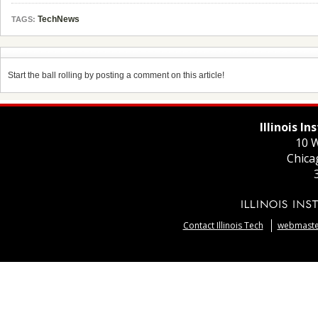
TechNews
TAGS:
Start the ball rolling by posting a comment on this article!
Illinois I
10 W
Chica
Contact Illinois Tech
webmaster