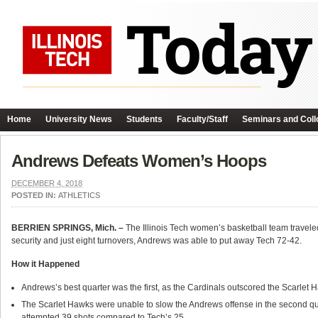
Home
University News
Students
Faculty/Staff
Seminars and Coll
Andrews Defeats Women’s Hoops
DECEMBER 4, 2018
POSTED IN:
ATHLETICS
BERRIEN SPRINGS, Mich. –
The Illinois Tech women’s basketball team travel
security and just eight turnovers, Andrews was able to put away Tech 72-42.
How it Happened
Andrews’s best quarter was the first, as the Cardinals outscored the Scarlet 
The Scarlet Hawks were unable to slow the Andrews offense in the second quarte
attempted 39 shots compared to Tech’s 25.