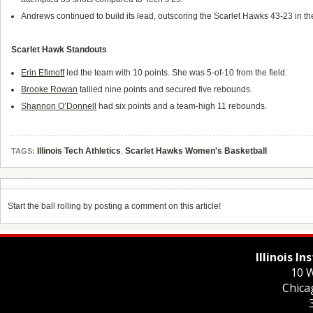
Andrews continued to build its lead, outscoring the Scarlet Hawks 43-23 in th
Scarlet Hawk Standouts
Erin Efimoff
led the team with 10 points. She was 5-of-10 from the field.
Brooke Rowan
tallied nine points and secured five rebounds.
Shannon O’Donnell
had six points and a team-high 11 rebounds.
Illinois Tech Athletics
,
Scarlet Hawks Women's Basketball
TAGS:
Start the ball rolling by posting a comment on this article!
Illinois I
10 W
Chica