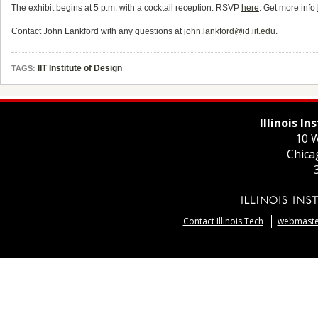
The exhibit begins at 5 p.m. with a cocktail reception. RSVP
here
. Get more info
Contact John Lankford with any questions at
john.lankford@id.iit.edu
.
IIT Institute of Design
TAGS:
Illinois I
10 W
Chica
Contact Illinois Tech
webmaster