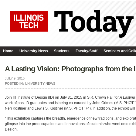
Home
University News
Students
Faculty/Staff
Seminars and Coll
A Lasting Vision: Photographs from the I
JULY 9, 2015
POSTED IN:
UNIVERSITY NEWS
Join IIT Institute of Design (ID) on July 31, 2015 in S.R. Crown Hall for
A Lasting
work of past ID graduates and is being co-curated by John Grimes (M.S. PHOT 
Neri Kostiner and Lewis S. Kostiner (M.S. PHOT ’74). In addition, the exhibit wi
“This exhibition captures the breadth, emergence of new traditions, and explorat
glimpse into the preoccupations and innovations of students who went onto exhibi
Design.