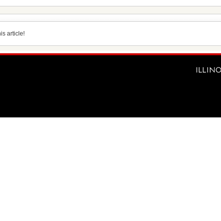
s article!