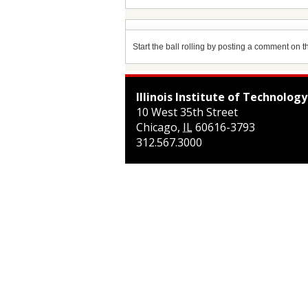
Start the ball rolling by posting a comment on thi
Illinois Institute of Technology
10 West 35th Street
Chicago
,
IL
60616-3793
312.567.3000