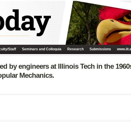
ulty/Staff
Seminars and Colloquia
Research
Submissions
www.iit.
 by engineers at Illinois Tech in the 1960s
opular Mechanics.