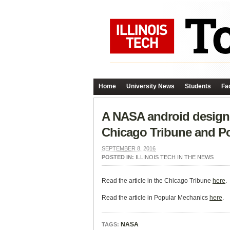
Home
University News
Students
Fac
A NASA android designed
Chicago Tribune and P
SEPTEMBER 8, 2016
POSTED IN:
ILLINOIS TECH IN THE NEWS
Read the article in the Chicago Tribune
here
.
Read the article in Popular Mechanics
here
.
NASA
TAGS: