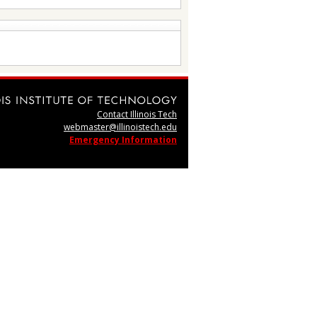
Contact Illinois Tech
webmaster@illinoistech.edu
Emergency Information