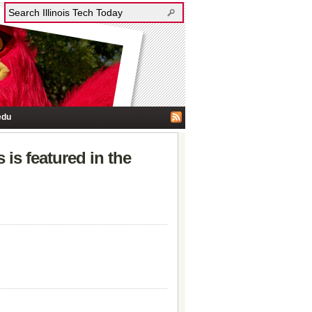
edu
 is featured in the