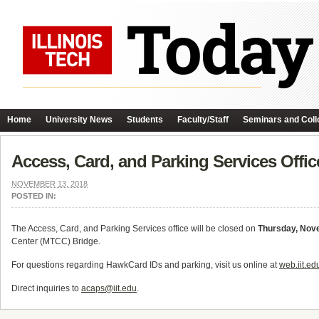
Home
University News
Students
Faculty/Staff
Seminars and Coll
Access, Card, and Parking Services Offi
NOVEMBER 13, 2018
POSTED IN:
The Access, Card, and Parking Services office will be closed on
Thursday, Nov
Center (MTCC) Bridge.
For questions regarding HawkCard IDs and parking, visit us online at
web.iit.ed
Direct inquiries to
acaps@iit.edu
.