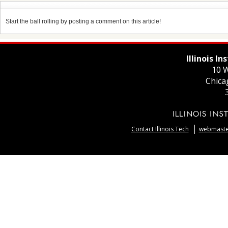
Start the ball rolling by posting a comment on this article!
Illinois I
10 W
Chica
Contact Illinois Tech
webmaster