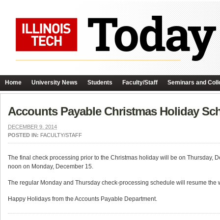
Home
University News
Students
Faculty/Staff
Seminars and Coll
Accounts Payable Christmas Holiday Sc
DECEMBER 9, 2014
POSTED IN:
FACULTY/STAFF
The final check processing prior to the Christmas holiday will be on Thursday, 
noon on Monday, December 15.
The regular Monday and Thursday check-processing schedule will resume the 
Happy Holidays from the Accounts Payable Department.