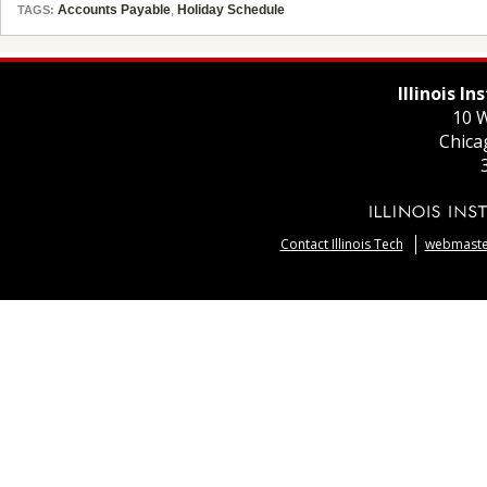
Accounts Payable
,
Holiday Schedule
TAGS:
Illinois I
10 W
Chica
Contact Illinois Tech
webmaster