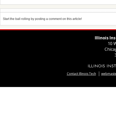
Start the ball rolling by posting a comment on this article!
Illinois I
10 W
Chica
Contact Illinois Tech
webmaster