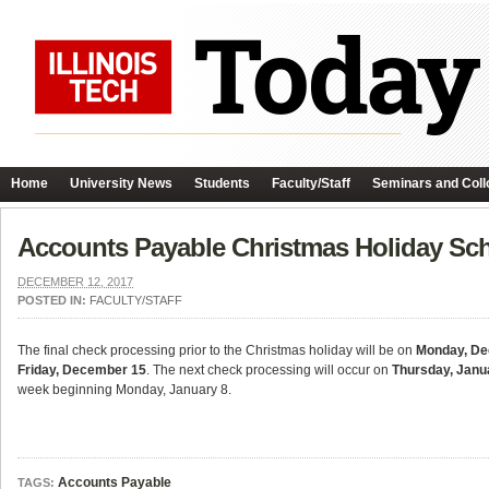
Home
University News
Students
Faculty/Staff
Seminars and Coll
Accounts Payable Christmas Holiday Sc
DECEMBER 12, 2017
POSTED IN:
FACULTY/STAFF
The final check processing prior to the Christmas holiday will be on
Monday, De
Friday, December 15
. The next check processing will occur on
Thursday, Janu
week beginning Monday, January 8.
Accounts Payable
TAGS: