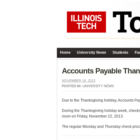
Home
University News
Students
Fac
Accounts Payable Than
NOVEMBER 18, 2013
POSTED IN:
UNIVERSITY NEWS
Due to the Thanksgiving holiday, Accounts Pa
During the Thanksgiving holiday week, checks 
noon on Friday, November 22, 2013.
The regular Monday and Thursday check proc