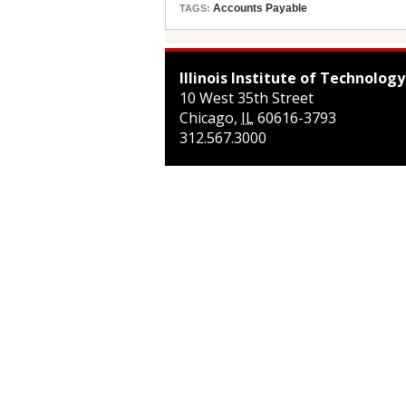
Accounts Payable
TAGS:
Illinois Institute of Technology
10 West 35th Street
Chicago
,
IL
60616-3793
312.567.3000