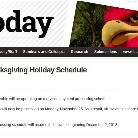
ulty/Staff
Seminars and Colloquia
Research
Submissions
www.iit.
ksgiving Holiday Schedule
yable will be operating on a revised payment processing schedule.
will only be processed on Monday, November 25. As a result, all invoices that ar
essing schedule will resume in the week beginning December 2, 2013.