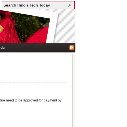
edu
e due need to be approved for payment by