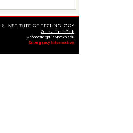
Contact Illinois Tech
webmaster@illinoistech.edu
Emergency Information