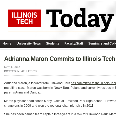
Home
University News
Students
Faculty/Staff
Seminars and Coll
Adrianna Maron Commits to Illinois Tec
MAY 1, 2012
POSTED IN:
ATHLETICS
Adrianna Maron, a forward from Elmwood Park
has committed to the Illinois T
recruiting class. Maron was born in Nowy Targ, Poland and currently resides in E
parents Anna and Dariusz.
Maron plays for head coach Marty Blake at Elmwood Park High School. Elmwo
champions in 2009 and won the regional championship in 2011.
She has been named team captain three-years in a row for Elmwood Park. Maron