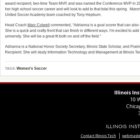
award recipient, two-time Team MVP, and was named the Conference MVP in 20
her high school soccer career and will look to add to that total this spring. Maron 
United Soccer Academy team coached by Tony Hepburn.
Head Coach
Marc Colwell
commented, “Adrianna is a goal scorer that can also se
She is a quick and crafty front that can finish in different ways. I’m excited to ad
university. She will be a great fit both on and off the field.”
Adrianna is a National Honor Society Secretary, Illinois State Scholar, and Pra
Recipient. She will study Information Technology and Management at Illinois Te
Women's Soccer
TAGS:
Illinois I
10 W
Chica
Contact Illinois Tech
webmaster