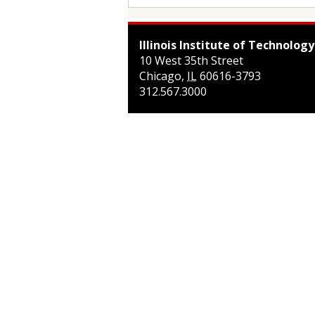
Illinois Institute of Technology
10 West 35th Street
Chicago
,
IL
60616-3793
312.567.3000