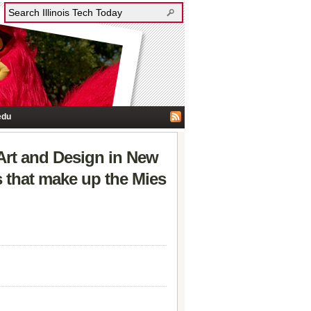
edu
 Art and Design in New
 that make up the Mies