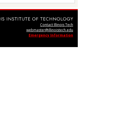
Contact Illinois Tech
webmaster@illinoistech.edu
Emergency Information