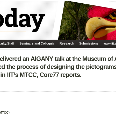
ulty/Staff
Seminars and Colloquia
Research
Submissions
www.iit.
delivered an AIGANY talk at the Museum of
ed the process of designing the pictograms
in IIT’s MTCC, Core77 reports.
(MTCC)