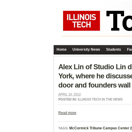
Home
University News
Students
Fac
Alex Lin of Studio Lin 
York, where he discuss
door and founders wall 
APRIL 10, 2012
POSTED IN:
ILLINOIS TECH IN THE NEWS
Read more
McCormick Tribune Campus Center 
TAGS: