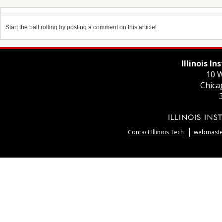
Start the ball rolling by posting a comment on this article!
Illinois I
10 W
Chica
Contact Illinois Tech
webmaster