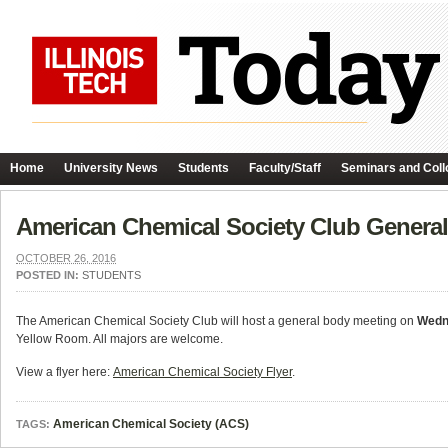
Home
University News
Students
Faculty/Staff
Seminars and Coll
American Chemical Society Club Genera
OCTOBER 26, 2016
POSTED IN:
STUDENTS
The American Chemical Society Club will host a general body meeting on
Wedn
Yellow Room. All majors are welcome.
View a flyer here:
American Chemical Society Flyer
.
American Chemical Society (ACS)
TAGS: