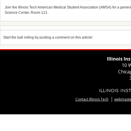
Join the Illinois Tech American Medical Student Association (AMSA) for a gene
Science Center, Room 121.
Start the ball rolling by posting a comment on this article!
Illinois I
10 W
Chica
Contact Illinois Tech
webmaster