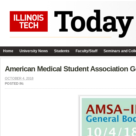
Home
University News
Students
Faculty/Staff
Seminars and Coll
American Medical Student Association G
OCTOBER 4, 2018
POSTED IN: