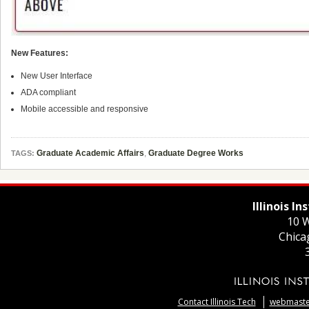
New Features:
New User Interface
ADA compliant
Mobile accessible and responsive
Graduate Academic Affairs
,
Graduate Degree Works
TAGS:
Illinois I
10 W
Chica
Contact Illinois Tech
webmaster