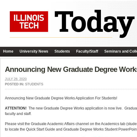
Home
University News
Students
Faculty/Staff
Seminars and Coll
Announcing New Graduate Degree Works 
JULY 28, 2020
POSTED IN:
STUDENTS
Announcing New Graduate Degree Works Application For Students!
ATTENTION!
The new Graduate Degree Works application is now live. Graduate
faculty and staff.
Please visit the Graduate Academic Affairs channel on the Academics tab (student
to locate the Quick Start Guide and Graduate Degree Works Student PowerPoint