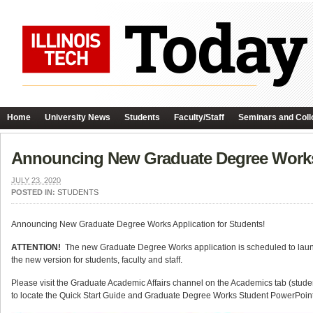
Home
University News
Students
Faculty/Staff
Seminars and Coll
Announcing New Graduate Degree Works
JULY 23, 2020
POSTED IN:
STUDENTS
Announcing New Graduate Degree Works Application for Students!
ATTENTION!
The new Graduate Degree Works application is scheduled to launc
the new version for students, faculty and staff.
Please visit the Graduate Academic Affairs channel on the Academics tab (student
to locate the Quick Start Guide and Graduate Degree Works Student PowerPoint