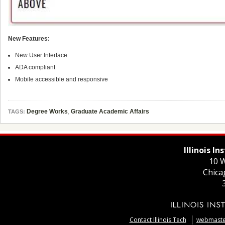
New Features:
New User Interface
ADA compliant
Mobile accessible and responsive
Degree Works
,
Graduate Academic Affairs
TAGS:
Illinois I
10 W
Chica
Contact Illinois Tech
webmaster