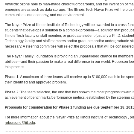
Antarctic ozone hole to man-made chlorofluorocarbons, and the invention of ma
emerging areas such as data storage. The Illinois Tech Nayar Prize will help us 
communities, our economy, and our environment.
The Nayar Prize at Illinois Institute of Technology will be awarded to a cross-funct
students that develops a solution to a complex problem—a solution that produces
Illinois Tech faculty or staff member, or graduate student (usually a Ph.D. student 
Technology faculty and staff members and/or graduate and/or undergraduate stu
necessary. A steering committee will select the proposals that will be considered 
The Nayar Family Foundation is providing an unparalleled chance for members of
abilities—and their passion to make a real difference in our world. Roberson lo
this process.
Phase 1
: A maximum of three teams will receive up to $100,000 each to be spent 
their identified and approved problem.
Phase 2
: The team selected, the one that has shown the most progress toward it
achievement of benchmarks/performance metrics, established by the steering co
Proposals for consideration for Phase 1 funding are due September 18, 2015. 
For more information about the Nayar Prize at Illinois Institute of Technology , p
robersond@iit.edu
.