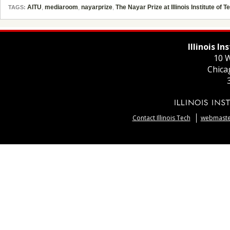
AITU
,
mediaroom
,
nayarprize
,
The Nayar Prize at Illinois Institute of 
TAGS:
Illinois I
10 W
Chica
Contact Illinois Tech
webmaster