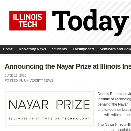
Home
University News
Students
Faculty/Staff
Seminars and Coll
Announcing the Nayar Prize at Illinois In
JUNE 15, 2015
POSTED IN:
UNIVERSITY NEWS
Dennis Roberson, vice
Institute of Technolo
behalf of the Nayar 
challenge members of
that will, within thre
The Nayar Prize at Ill
long been associated