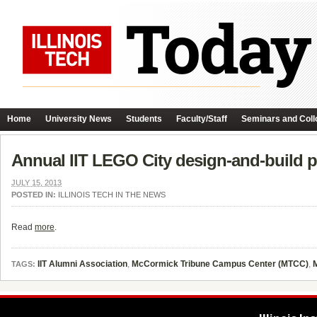
Home
University News
Students
Faculty/Staff
Seminars and Coll
Annual IIT LEGO City design-and-build p
JULY 15, 2013
POSTED IN:
ILLINOIS TECH IN THE NEWS
Read
more
.
IIT Alumni Association
,
McCormick Tribune Campus Center (MTCC)
,
TAGS: