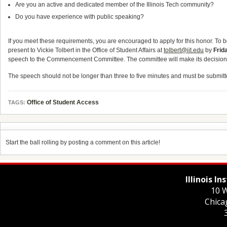
Are you an active and dedicated member of the Illinois Tech community?
Do you have experience with public speaking?
If you meet these requirements, you are encouraged to apply for this honor. To 
present to Vickie Tolbert in the Office of Student Affairs at
tolbert@iit.edu
by
Frid
speech to the Commencement Committee. The committee will make its decision afte
The speech should not be longer than three to five minutes and must be submitted
Office of Student Access
TAGS:
Start the ball rolling by posting a comment on this article!
Illinois I
10 W
Chica