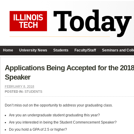
Home
University News
Students
Faculty/Staff
Seminars and Coll
Applications Being Accepted for the 2
Speaker
FEBRUARY 8, 2018
POSTED IN:
STUDENTS
Don’t miss out on the opportunity to address your graduating class.
Are you an undergraduate student graduating this year?
Are you interested in being the Student Commencement Speaker?
Do you hold a GPA of 2.5 or higher?