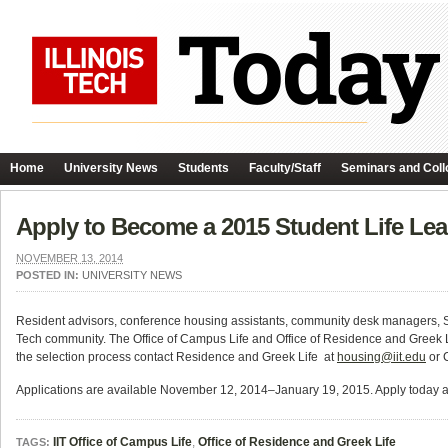
Home
University News
Students
Faculty/Staff
Seminars and Coll
Apply to Become a 2015 Student Life Lea
NOVEMBER 13, 2014
POSTED IN:
UNIVERSITY NEWS
Resident advisors, conference housing assistants, community desk managers, S
Tech community. The Office of Campus Life and Office of Residence and Greek Life
the selection process contact Residence and Greek Life at
housing@iit.edu
or 
Applications are available November 12, 2014–January 19, 2015. Apply today 
IIT Office of Campus Life
,
Office of Residence and Greek Life
TAGS: