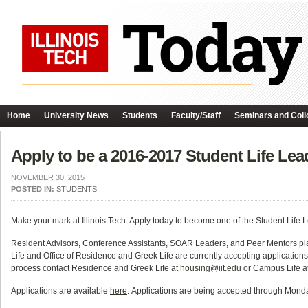
Home
University News
Students
Faculty/Staff
Seminars and Coll
Apply to be a 2016-2017 Student Life Lea
NOVEMBER 30, 2015
POSTED IN:
STUDENTS
Make your mark at Illinois Tech. Apply today to become one of the Student Life 
Resident Advisors, Conference Assistants, SOAR Leaders, and Peer Mentors pla
Life and Office of Residence and Greek Life are currently accepting applications
process contact Residence and Greek Life at
housing@iit.edu
or Campus Life a
Applications are available
here
. Applications are being accepted through Mond