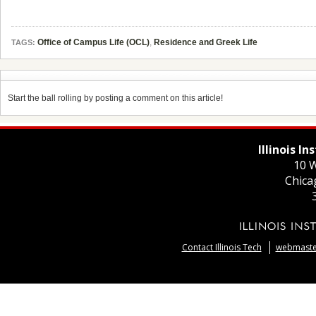
Office of Campus Life (OCL)
,
Residence and Greek Life
TAGS:
Start the ball rolling by posting a comment on this article!
Illinois I
10 W
Chica
Contact Illinois Tech
webmaster