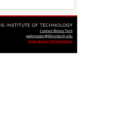
Contact Illinois Tech
webmaster@illinoistech.edu
Emergency Information