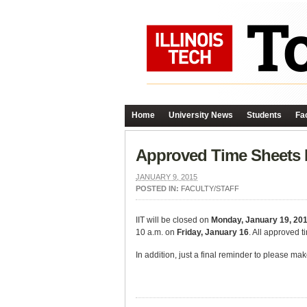
Home
University News
Students
Fac
Approved Time Sheets I
JANUARY 9, 2015
POSTED IN:
FACULTY/STAFF
IIT will be closed on
Monday, January 19, 20
10 a.m. on
Friday, January 16
. All approved 
In addition, just a final reminder to please ma