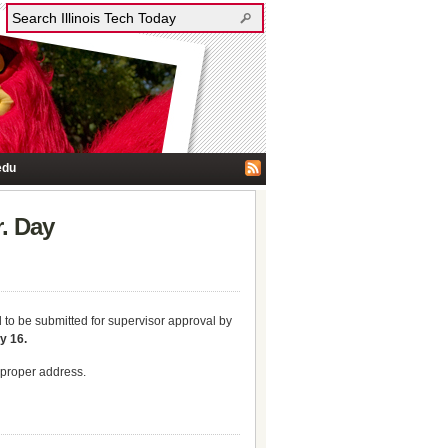
edu
. Day
d to be submitted for supervisor approval by
y 16.
e proper address.