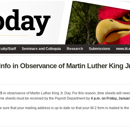
ulty/Staff
Seminars and Colloquia
Research
Submissions
www.iit.
nfo in Observance of Martin Luther King Jr
15
in observance of Martin Luther King Jr. Day. For this reason, time sheets will nee
time sheets must be received by the Payroll Department by
4 p.m. on Friday, Januar
ke sure that your mailing address is up to date so that your W-2 form is mailed to th