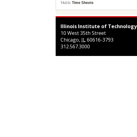
Time Sheets
TAGS:
Illinois Institute of Technology
10 West 35th Street
Chicago
,
IL
60616-3793
312.567.3000