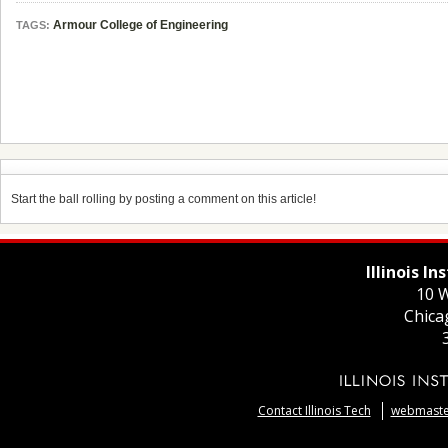
Armour College of Engineering
TAGS:
Start the ball rolling by posting a comment on this article!
Illinois I
10 W
Chica
Contact Illinois Tech
webmaster