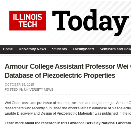
Home
University News
Students
Faculty/Staff
Seminars and Coll
Armour College Assistant Professor Wei
Database of Piezoelectric Properties
OCTOBER 15, 2015
POSTED IN:
UNIVERSITY NEWS
Wei Chen, assistant professor of materials science and engineering at Armour 
researchers who recently published the world’s largest database of piezoelectri
Enable Discovery and Design of Piezoelectric Materials
“
was published in the j
Learn more about the research in this Lawrence Berkeley National Laborat