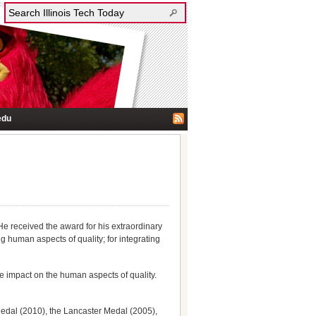
edu
e received the award for his extraordinary
 human aspects of quality; for integrating
e impact on the human aspects of quality.
Medal (2010), the Lancaster Medal (2005),