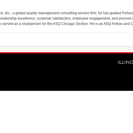
e, Inc., a global quality management consulting service firm, he has guided Fort
leadership excellence, customer satisfaction, employee engagement, and process i
so served as a chairperson for the ASQ Chicago Section. He is an ASQ Fellow and Ce