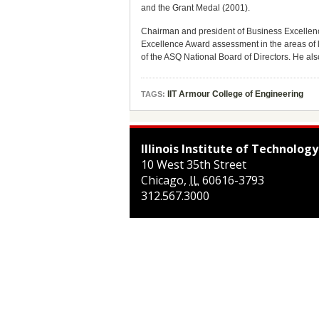
and the Grant Medal (2001).
Chairman and president of Business Excellenc
Excellence Award assessment in the areas of 
of the ASQ National Board of Directors. He al
IIT Armour College of Engineering
TAGS:
Illinois Institute of Technology
10 West 35th Street
Chicago
,
IL
60616-3793
312.567.3000