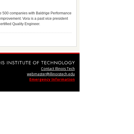
une 500 companies with Baldrige Performance
mprovement. Vora is a past vice president
rtified Quality Engineer.
Contact Illinois Tech
webmaster@illinoistech.edu
Emergency Information