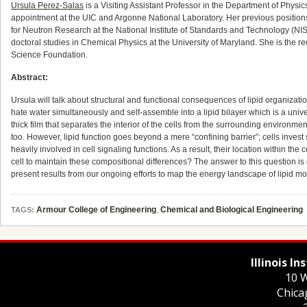
Ursula Perez-Salas
is a Visiting Assistant Professor in the Department of Physics a
appointment at the UIC and Argonne National Laboratory. Her previous positions 
for Neutron Research at the National Institute of Standards and Technology (N
doctoral studies in Chemical Physics at the University of Maryland. She is the
Science Foundation.
Abstract:
Ursula will talk about structural and functional consequences of lipid organizat
hate water simultaneously and self-assemble into a lipid bilayer which is a univ
thick film that separates the interior of the cells from the surrounding environm
too. However, lipid function goes beyond a mere “confining barrier”; cells inves
heavily involved in cell signaling functions. As a result, their location within the 
cell to maintain these compositional differences? The answer to this question is ex
present results from our ongoing efforts to map the energy landscape of lipid
Armour College of Engineering
,
Chemical and Biological Engineering
TAGS:
Illinois I
10 W
Chica