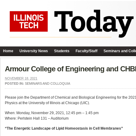
Home
University News
Students
Faculty/Staff
Seminars and Coll
Armour College of Engineering and CHBE
NOVEMBER 18, 2021
POSTED IN:
SEMINARS AND COLLOQUIA
Please join the Department of Chemical and Biological Engineering for the 2021 
Physics at the University of Illinois at Chicago (UIC).
When: Monday, November 29, 2021, 12:45 pm – 1:45 pm
Where: Perlstein Hall 131 – Auditorium
“The Energetic Landscape of Lipid Homeostasis in Cell Membranes”