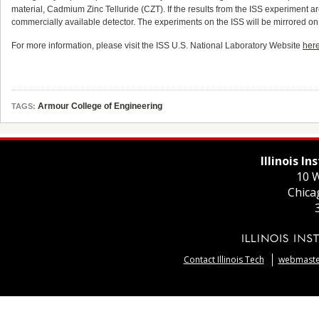
material, Cadmium Zinc Telluride (CZT). If the results from the ISS experiment ar
commercially available detector. The experiments on the ISS will be mirrored on 
For more information, please visit the ISS U.S. National Laboratory Website
her
Armour College of Engineering
TAGS:
Illinois I
10 W
Chica
Contact Illinois Tech
webmaster