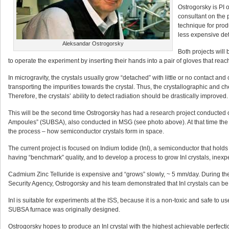
Ostrogorsky is PI 
consultant on the 
technique for prod
less expensive det
Aleksandar Ostrogorsky
Both projects will
to operate the experiment by inserting their hands into a pair of gloves that reac
In microgravity, the crystals usually grow “detached” with little or no contact and
transporting the impurities towards the crystal. Thus, the crystallographic and c
Therefore, the crystals’ ability to detect radiation should be drastically improved.
This will be the second time Ostrogorsky has had a research project conducted on 
Ampoules” (SUBSA), also conducted in MSG (see photo above). At that time the 
the process – how semiconductor crystals form in space.
The current project is focused on Indium Iodide (InI), a semiconductor that holds
having “benchmark” quality, and to develop a process to grow InI crystals, inexpe
Cadmium Zinc Telluride is expensive and “grows” slowly, ~ 5 mm/day. During th
Security Agency, Ostrogorsky and his team demonstrated that InI crystals can be
InI is suitable for experiments at the ISS, because it is a non-toxic and safe to use
SUBSA furnace was originally designed.
Ostrogorsky hopes to produce an InI crystal with the highest achievable perfecti