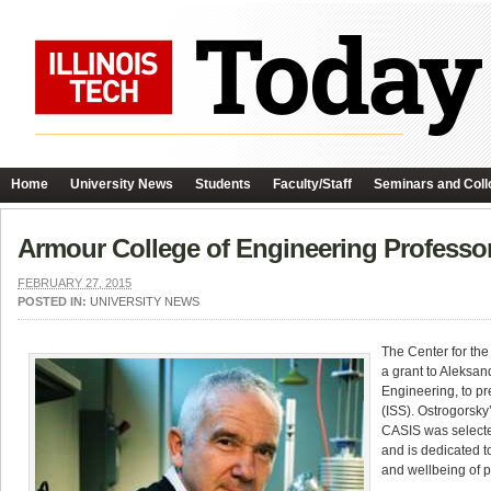
Home
University News
Students
Faculty/Staff
Seminars and Coll
Armour College of Engineering Professo
FEBRUARY 27, 2015
POSTED IN:
UNIVERSITY NEWS
The Center for th
a grant to Aleksan
Engineering, to pr
(ISS). Ostrogorsky
CASIS was selecte
and is dedicated t
and wellbeing of p