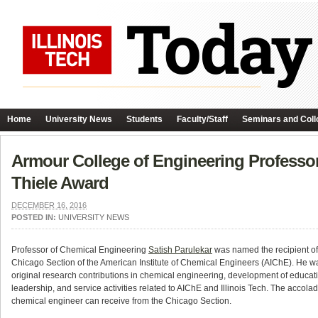
Home
University News
Students
Faculty/Staff
Seminars and Coll
Armour College of Engineering Professor
Thiele Award
DECEMBER 16, 2016
POSTED IN:
UNIVERSITY NEWS
Professor of Chemical Engineering
Satish Parulekar
was named the recipient of
Chicago Section of the American Institute of Chemical Engineers (AIChE). He was
original research contributions in chemical engineering, development of educati
leadership, and service activities related to AIChE and Illinois Tech. The accola
chemical engineer can receive from the Chicago Section.