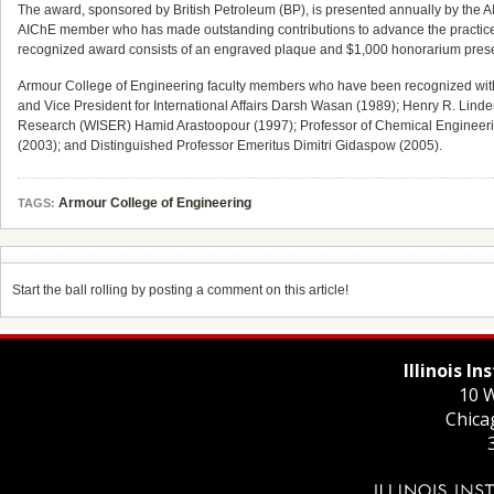
The award, sponsored by British Petroleum (BP), is presented annually by the 
AIChE member who has made outstanding contributions to advance the practice 
recognized award consists of an engraved plaque and $1,000 honorarium prese
Armour College of Engineering faculty members who have been recognized with 
and Vice President for International Affairs Darsh Wasan (1989); Henry R. Linde
Research (WISER) Hamid Arastoopour (1997); Professor of Chemical Engineering
(2003); and Distinguished Professor Emeritus Dimitri Gidaspow (2005).
Armour College of Engineering
TAGS:
Start the ball rolling by posting a comment on this article!
Illinois I
10 W
Chica