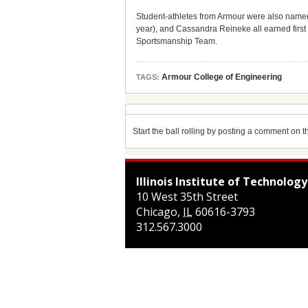
Student-athletes from Armour were also named
year), and Cassandra Reineke all earned firs
Sportsmanship Team.
Armour College of Engineering
TAGS:
Start the ball rolling by posting a comment on thi
Illinois Institute of Technology
10 West 35th Street
Chicago
,
IL
60616-3793
312.567.3000