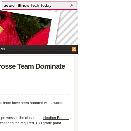
edu
crosse Team Dominate
osse team have been honored with awards
 prowess in the classroom.
Heather Bennett
exceeded the required 3.30 grade point