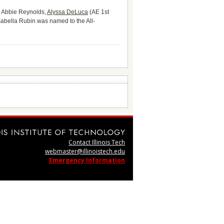
. Abbie Reynolds,
Alyssa DeLuca
(AE 1st
abella Rubin was named to the All-
Contact Illinois Tech
webmaster@illinoistech.edu
Emergency Information