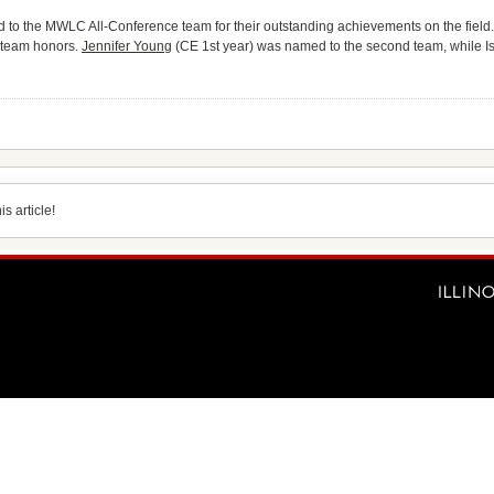
 to the MWLC All-Conference team for their outstanding achievements on the field
t team honors.
Jennifer Young
(CE 1st year) was named to the second team, while Is
s article!