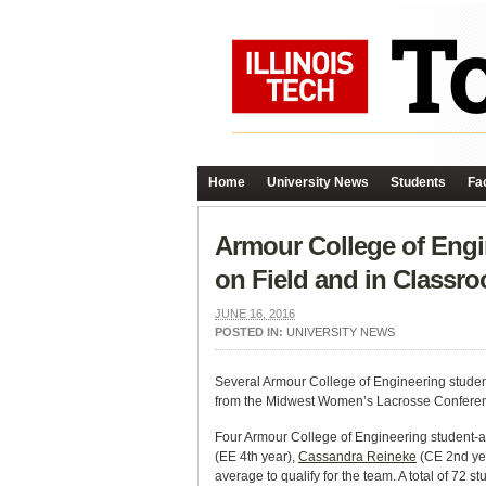
Home
University News
Students
Fac
Armour College of Eng
on Field and in Classr
JUNE 16, 2016
POSTED IN:
UNIVERSITY NEWS
Several Armour College of Engineering studen
from the
Midwest Women’s Lacrosse Confere
Four Armour College of Engineering student
(EE 4th year),
Cassandra Reineke
(CE 2nd ye
average to qualify for the team. A total of 72