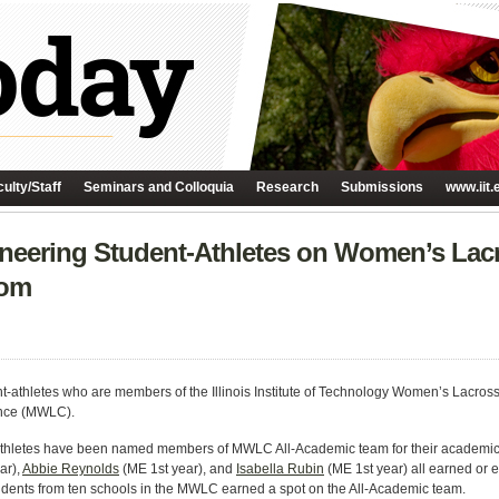
ulty/Staff
Seminars and Colloquia
Research
Submissions
www.iit.
ineering Student-Athletes on Women’s La
oom
t-athletes who are members of the Illinois Institute of Technology Women’s Lacr
nce (MWLC).
-athletes have been named members of
MWLC All-Academic team for their academic
ar),
Abbie Reynolds
(ME 1st year), and
Isabella Rubin
(ME 1st year) all earned or 
 students from ten schools in the MWLC earned a spot on the All-Academic team.