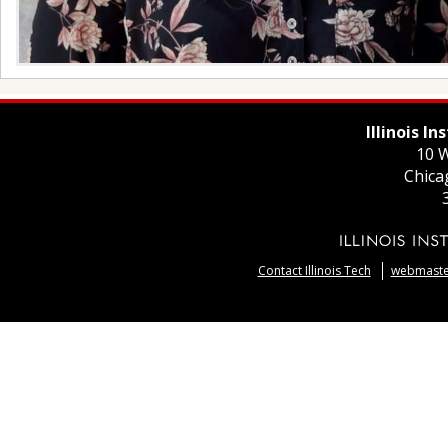
Illinois I
10 W
Chica
Contact Illinois Tech
webmaster