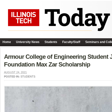
Home
University News
Students
Faculty/Staff
Seminars and Coll
Armour College of Engineering Student 
Foundation Max Zar Scholarship
AUGUST 24, 2021
POSTED IN:
STUDENTS