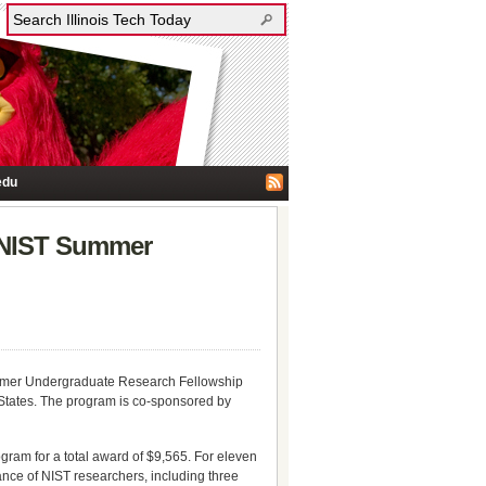
edu
d NIST Summer
Summer Undergraduate Research Fellowship
States. The program is co-sponsored by
ogram for a total award of $9,565. For eleven
ance of NIST researchers, including three