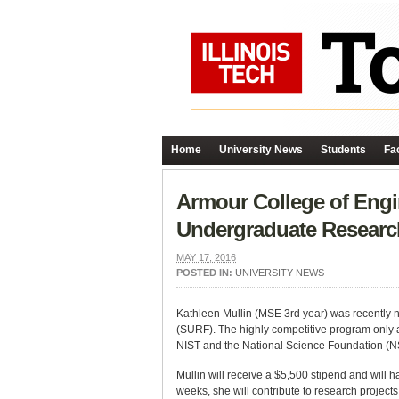
Home
University News
Students
Fac
Armour College of Eng
Undergraduate Researc
MAY 17, 2016
POSTED IN:
UNIVERSITY NEWS
Kathleen Mullin (MSE 3rd year) was recently 
(SURF). The highly competitive program only 
NIST and the National Science Foundation (N
Mullin will receive a $5,500 stipend and will 
weeks, she will contribute to research projec