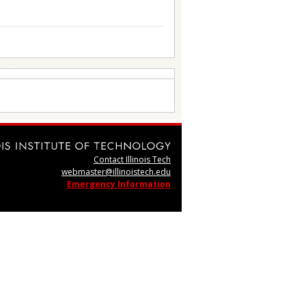
Contact Illinois Tech
webmaster@illinoistech.edu
Emergency Information