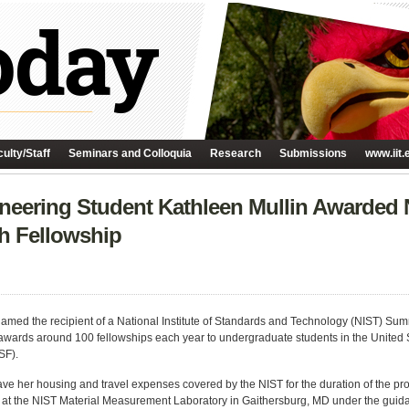
ulty/Staff
Seminars and Colloquia
Research
Submissions
www.iit.
ineering Student Kathleen Mullin Awarde
h Fellowship
named the recipient of a National Institute of Standards and Technology (NIST) 
awards around 100 fellowships each year to undergraduate students in the United 
SF).
have her housing and travel expenses covered by the NIST for the duration of the pr
ts at the NIST Material Measurement Laboratory in Gaithersburg, MD under the guid