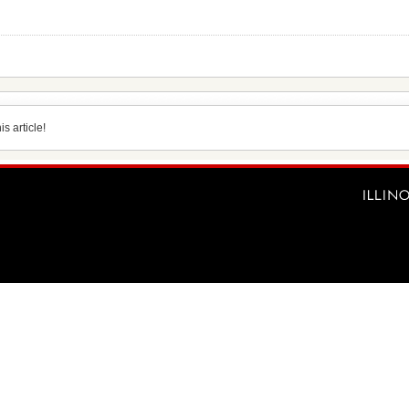
s article!