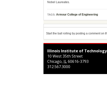
Nobel Laureates.
Armour College of Engineering
TAGS:
Start the ball rolling by posting a comment on thi
Illinois Institute of Technology
10 West 35th Street
Chicago
,
IL
60616-3793
312.567.3000