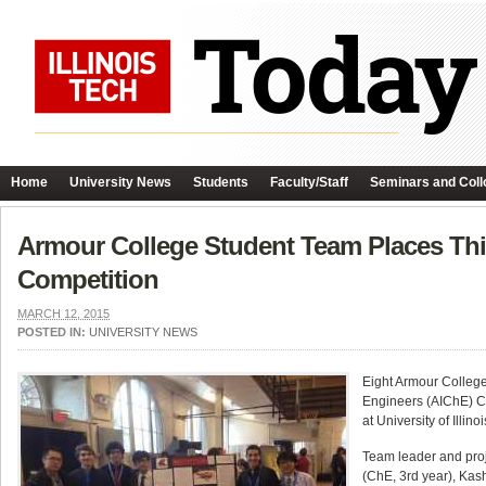
Home
University News
Students
Faculty/Staff
Seminars and Coll
Armour College Student Team Places Thi
Competition
MARCH 12, 2015
POSTED IN:
UNIVERSITY NEWS
Eight Armour College
Engineers (AIChE) C
at University of Illi
Team leader and proj
(ChE, 3rd year), Kas