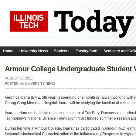
Home
University News
Students
Faculty/Staff
Seminars and Coll
Armour College Undergraduate Student V
AUGUST 27, 2015
POSTED IN:
UNIVERSITY NEWS
Veronica Ibarra (BME, 5th year) is spending one month in Taiwan working with rec
Chang Gung Memorial Hospital. Ibarra will be studying the function of cells enca
Ibarra performed the initial research in the lab of Eric Brey, Duchossois Leadersh
Technology’s National Science Foundation (NSF) funded summer Research Ex
During her time at Armour College, Ibarra has participated in
Armour R&D
, earn
Immunohistochemical Characterization of the Inflammatory Response to Alginat