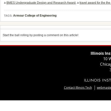
a
BMES Undergraduate Design and Research Award
, a
travel award for the 
Armour College of Engineering
TAGS:
Start the ball rolling by posting a comment on this article!
Illinois I
10 W
Chica
Contact Illinois Tech
webmaster