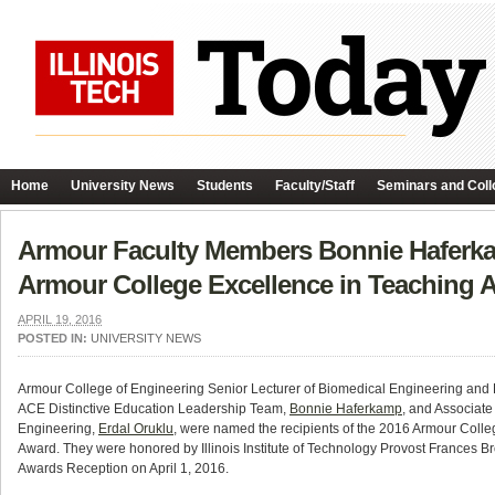
Home
University News
Students
Faculty/Staff
Seminars and Coll
Armour Faculty Members Bonnie Haferka
Armour College Excellence in Teaching 
APRIL 19, 2016
POSTED IN:
UNIVERSITY NEWS
Armour College of Engineering Senior Lecturer of Biomedical Engineering and 
ACE Distinctive Education Leadership Team,
Bonnie Haferkamp
, and Associate
Engineering,
Erdal Oruklu
, were named the recipients of the 2016 Armour Colle
Award. They were honored by Illinois Institute of Technology Provost Frances B
Awards Reception on April 1, 2016.