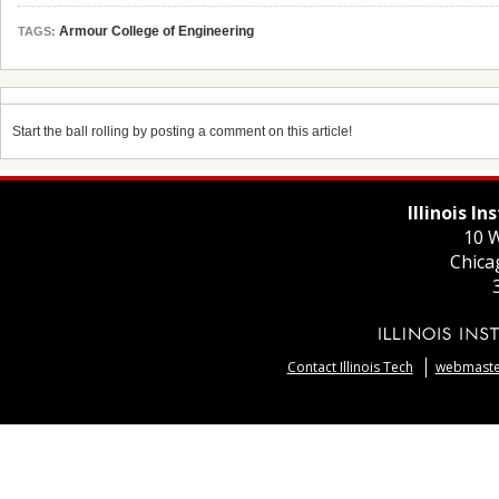
Armour College of Engineering
TAGS:
Start the ball rolling by posting a comment on this article!
Illinois I
10 W
Chica
Contact Illinois Tech
webmaster