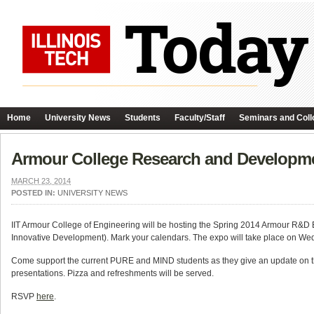
Home
University News
Students
Faculty/Staff
Seminars and Coll
Armour College Research and Developme
MARCH 23, 2014
POSTED IN:
UNIVERSITY NEWS
IIT Armour College of Engineering will be hosting the Spring 2014 Armour R
Innovative Development). Mark your calendars. The expo will take place on W
Come support the current PURE and MIND students as they give an update on th
presentations. Pizza and refreshments will be served.
RSVP
here
.