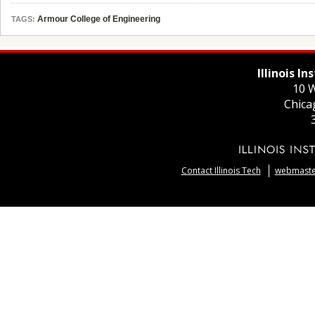
Armour College of Engineering
TAGS:
Illinois I
10 W
Chica
Contact Illinois Tech
webmaster