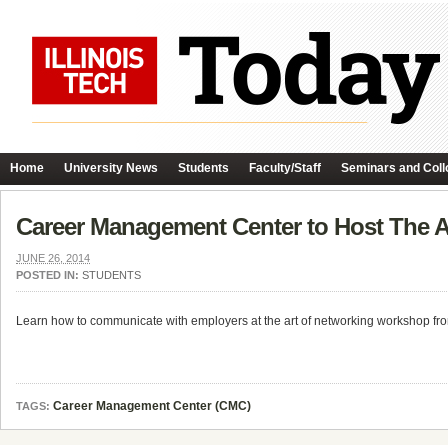
Home
University News
Students
Faculty/Staff
Seminars and Coll
Career Management Center to Host The 
JUNE 26, 2014
POSTED IN:
STUDENTS
Learn how to communicate with employers at the art of networking workshop fro
Career Management Center (CMC)
TAGS: