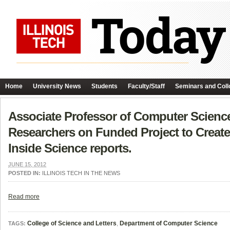
Home
University News
Students
Faculty/Staff
Seminars and Coll
Associate Professor of Computer Scienc
Researchers on Funded Project to Create 
Inside Science reports.
JUNE 15, 2012
POSTED IN:
ILLINOIS TECH IN THE NEWS
Read more
College of Science and Letters
,
Department of Computer Science
TAGS: